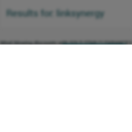
Results for: linksynergy
Mind-blowing discounts with GOLD STAR CLEARANCE E
0 Comments
Click here to see the deal
http://linksynergy.com
(0219) You get a unique opportunity to get
+1 Vote
1 Votes
an extra 20% off on discounts that are
already up to 70% off, what more could
you possibly want? From home dÃ©cor,
shoes, hangbags, clothing and jewellery to
toys, perfumes, appliances, gifts, beauty
products and much more, this is your
chance to let the shopaholic inside you
Beautiful and Comfortable Baby Boy Accessories for Yo
completely loose and free to shop till she
0 Comments
Click here to see the deal
http://linksynergy.com