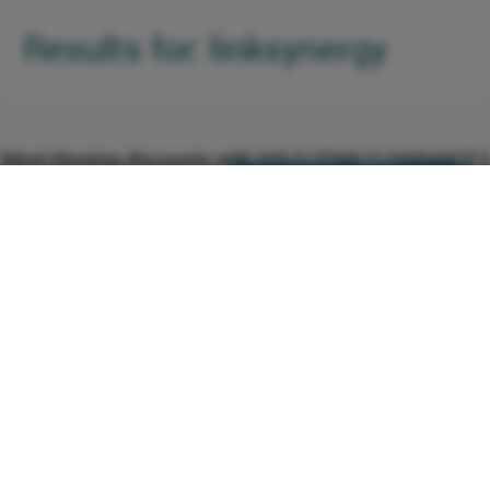
Results for: linksynergy
Mind-blowing discounts with GOLD STAR CLEARANCE E
0 Comments
Click here to see the deal
http://linksynergy.com
(0219) You get a unique opportunity to get
+1 Vote
1 Votes
an extra 20% off on discounts that are
already up to 70% off, what more could
you possibly want? From home dÃ©cor,
shoes, hangbags, clothing and jewellery to
toys, perfumes, appliances, gifts, beauty
products and much more, this is your
chance to let the shopaholic inside you
Beautiful and Comfortable Baby Boy Accessories for Yo
completely loose and free to shop till she
0 Comments
Click here to see the deal
http://linksynergy.com