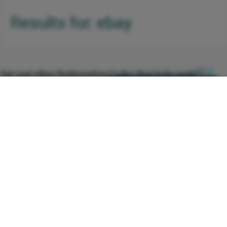
Results for: ebay
0
Get real eBay Redemption Codes that truly work!
Comments
Click here to see the deal
http://ebay.com
(0001) Are you in search of eBay
+1 Vote
15 Votes
redemption codes that truly work? Then
your endless quest is over! Enroll now for
Free and avail yourself to a variety of real
eBay coupons and discounts that truly
works and enhances your savings. There
are validity periods for every received eBay
promo code therefore, the earlier you
Daily and current deals on eBay with huge savings on y
register and buy more from eBay, the better
0 Comments
Click here to see the deal
http://ebay.com