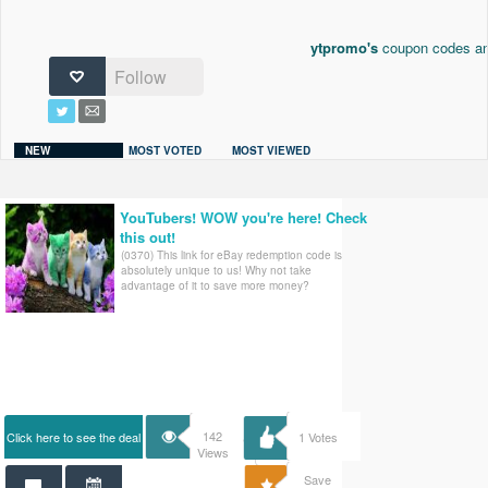
ytpromo's
coupon codes and
Follow
NEW
MOST VOTED
MOST VIEWED
YouTubers! WOW you're here! Check
this out!
(0370) This link for eBay redemption code is
absolutely unique to us! Why not take
advantage of it to save more money?
142
Click here to see the deal
1
Votes
Views
Save