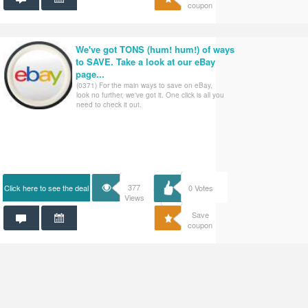
coupon
We've got TONS (hum! hum!) of ways
to SAVE. Take a look at our eBay
page...
(0371) For the main ways to save on eBay,
look no further, we've got it. One click is all you
need to check it out.
377
Click here to see the deal
0
Votes
Views
Save
coupon